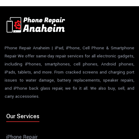
Phone Repair Anaheim | iPad, iPhone, Cell Phone & Smartphone
Repair We offer same-day repair services for all electronic gadgets,
including iPhones, smartphones, cell phones, Android phones,
iPads, tablets, and more. From cracked screens and charging port
issues to water damage, battery replacements, speaker repairs,
and iPhone back glass repair, we fix it all. We also buy, sell, and
carry accessories.
Our Services
iPhone Repair