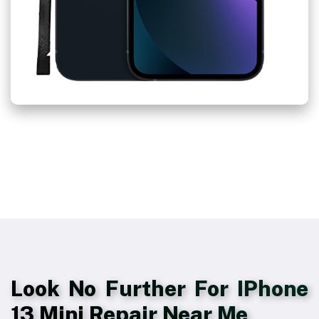
Look No Further For IPhone
13 Mini Repair Near Me