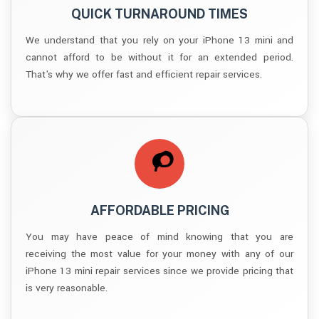
QUICK TURNAROUND TIMES
We understand that you rely on your iPhone 13 mini and
cannot afford to be without it for an extended period.
That's why we offer fast and efficient repair services.
AFFORDABLE PRICING
You may have peace of mind knowing that you are
receiving the most value for your money with any of our
iPhone 13 mini repair services since we provide pricing that
is very reasonable.