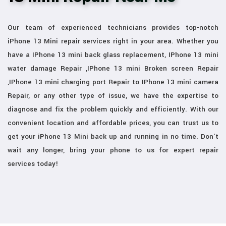
Our team of experienced technicians provides top-notch
iPhone 13 Mini repair services right in your area. Whether you
have a IPhone 13 mini back glass replacement, IPhone 13 mini
water damage Repair ,IPhone 13 mini Broken screen Repair
,IPhone 13 mini charging port Repair to IPhone 13 mini camera
Repair, or any other type of issue, we have the expertise to
diagnose and fix the problem quickly and efficiently. With our
convenient location and affordable prices, you can trust us to
get your iPhone 13 Mini back up and running in no time. Don't
wait any longer, bring your phone to us for expert repair
services today!