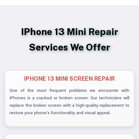
IPhone 13 Mini Repair
Services We Offer
IPHONE 13 MINI SCREEN REPAIR
One of the most frequent problems we encounter with
iPhones is a cracked or broken screen. Our technicians will
replace the broken screen with a high-quality replacement to
restore your phone's functionality and visual appeal.