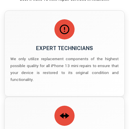
EXPERT TECHNICIANS
We only utilize replacement components of the highest
possible quality for all iPhone 13 mini repairs to ensure that
your device is restored to its original condition and
functionality.