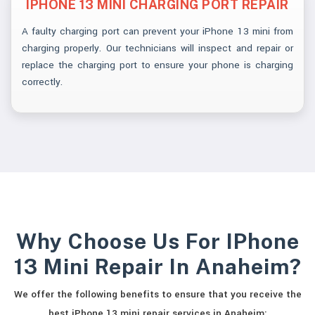
IPHONE 13 MINI CHARGING PORT REPAIR
A faulty charging port can prevent your iPhone 13 mini from
charging properly. Our technicians will inspect and repair or
replace the charging port to ensure your phone is charging
correctly.
Why Choose Us For IPhone
13 Mini Repair In Anaheim?
We offer the following benefits to ensure that you receive the
best iPhone 13 mini repair services in Anaheim: