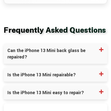
Frequently Asked Questions
Can the iPhone 13 Mini back glass be
repaired?
Is the iPhone 13 Mini repairable?
Is the iPhone 13 Mini easy to repair?