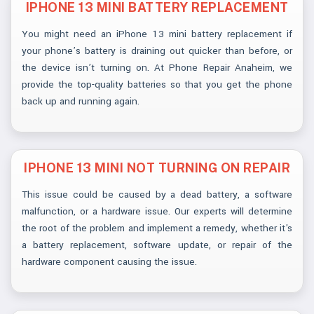
IPHONE 13 MINI BATTERY REPLACEMENT
You might need an iPhone 13 mini battery replacement if
your phone’s battery is draining out quicker than before, or
the device isn’t turning on. At Phone Repair Anaheim, we
provide the top-quality batteries so that you get the phone
back up and running again.
IPHONE 13 MINI NOT TURNING ON REPAIR
This issue could be caused by a dead battery, a software
malfunction, or a hardware issue. Our experts will determine
the root of the problem and implement a remedy, whether it's
a battery replacement, software update, or repair of the
hardware component causing the issue.