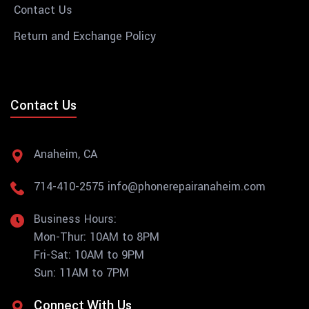
Contact Us
Return and Exchange Policy
Contact Us
Anaheim, CA
714-410-2575
info@phonerepairanaheim.com
Business Hours:
Mon-Thur: 10AM to 8PM
Fri-Sat: 10AM to 9PM
Sun: 11AM to 7PM
Connect With Us