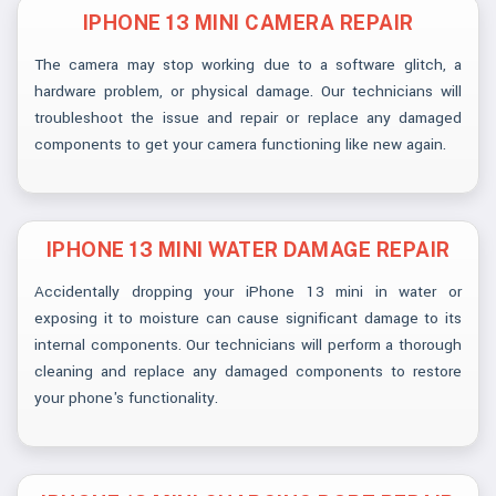
IPHONE 13 MINI CAMERA REPAIR
The camera may stop working due to a software glitch, a
hardware problem, or physical damage. Our technicians will
troubleshoot the issue and repair or replace any damaged
components to get your camera functioning like new again.
IPHONE 13 MINI WATER DAMAGE REPAIR
Accidentally dropping your iPhone 13 mini in water or
exposing it to moisture can cause significant damage to its
internal components. Our technicians will perform a thorough
cleaning and replace any damaged components to restore
your phone's functionality.