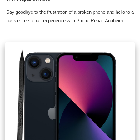
Say goodbye to the frustration of a broken phone and hello to a
hassle-free repair experience with Phone Repair Anaheim.