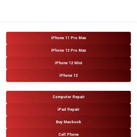
iPhone 11 Pro Max
iPhone 12 Pro Max
iPhone 12 Mini
iPhone 12
Computer Repair
iPad Repair
Buy Macbook
Cell Phone