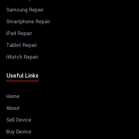
Samsung Repair
Smartphone Repair
iPad Repair
Tablet Repair
iWatch Repair
Useful Links
Home
About
Sell Device
Buy Device