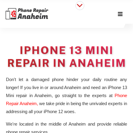
IPHONE 13 MINI
REPAIR IN ANAHEIM
Don't let a damaged phone hinder your daily routine any
longer! If you live in or around Anaheim and need an iPhone 13
Mini repair in Anaheim, go straight to the experts at
Phone
Repair Anaheim,
we take pride in being the unrivaled experts in
addressing all your iPhone 12 woes.
We're located in the middle of Anaheim and provide reliable
phone repair services.