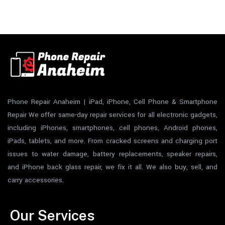
Phone Repair Anaheim | iPad, iPhone, Cell Phone & Smartphone
Repair We offer same-day repair services for all electronic gadgets,
including iPhones, smartphones, cell phones, Android phones,
iPads, tablets, and more. From cracked screens and charging port
issues to water damage, battery replacements, speaker repairs,
and iPhone back glass repair, we fix it all. We also buy, sell, and
carry accessories.
Our Services