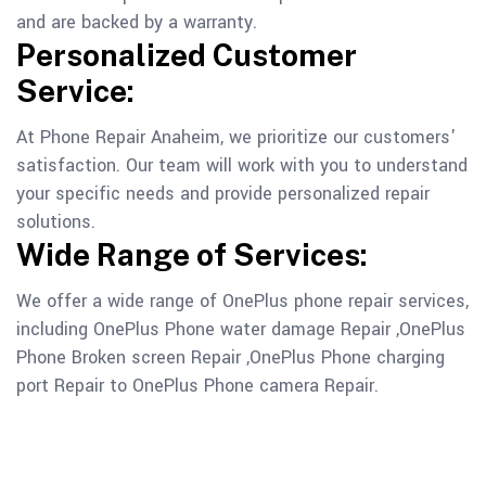
and are backed by a warranty.
Personalized Customer
Service:
At Phone Repair Anaheim, we prioritize our customers'
satisfaction. Our team will work with you to understand
your specific needs and provide personalized repair
solutions.
Wide Range of Services:
We offer a wide range of OnePlus phone repair services,
including OnePlus Phone water damage Repair ,OnePlus
Phone Broken screen Repair ,OnePlus Phone charging
port Repair to OnePlus Phone camera Repair.