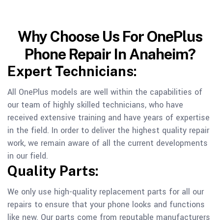
Why Choose Us For OnePlus
Phone Repair In Anaheim?
Expert Technicians:
All OnePlus models are well within the capabilities of
our team of highly skilled technicians, who have
received extensive training and have years of expertise
in the field. In order to deliver the highest quality repair
work, we remain aware of all the current developments
in our field.
Quality Parts:
We only use high-quality replacement parts for all our
repairs to ensure that your phone looks and functions
like new. Our parts come from reputable manufacturers