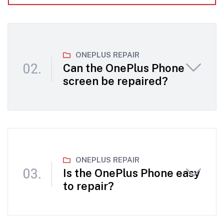
ONEPLUS REPAIR
Can the OnePlus Phone
screen be repaired?
ONEPLUS REPAIR
Is the OnePlus Phone easy
to repair?