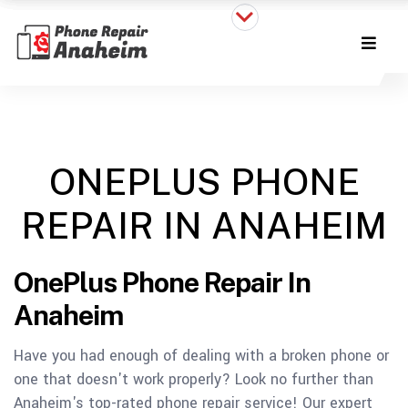
ONEPLUS PHONE
REPAIR IN ANAHEIM
OnePlus Phone Repair In
Anaheim
Have you had enough of dealing with a broken phone or
one that doesn't work properly? Look no further than
Anaheim's top-rated phone repair service!
Our expert