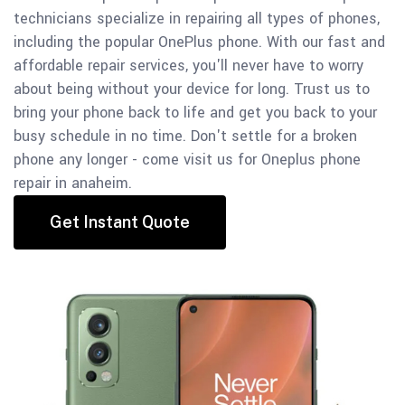
technicians specialize in repairing all types of phones,
including the popular OnePlus phone.
With our fast and
affordable repair services, you'll never have to worry
about being without your device for long.
Trust us to
bring your phone back to life and get you back to your
busy schedule in no time. Don't settle for a broken
phone any longer - come visit us for Oneplus phone
repair in anaheim.
Get Instant Quote