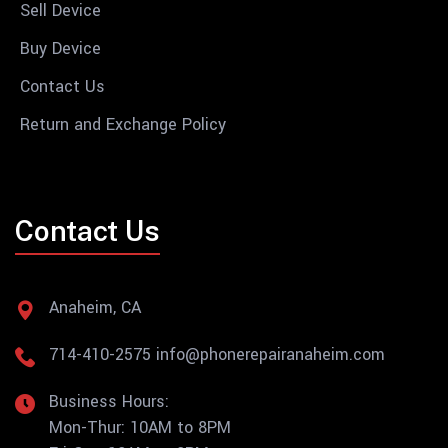
Sell Device
Buy Device
Contact Us
Return and Exchange Policy
Contact Us
Anaheim, CA
714-410-2575
info@phonerepairanaheim.com
Business Hours:
Mon-Thur: 10AM to 8PM