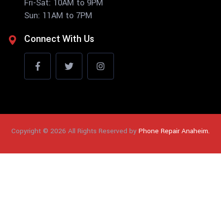
Fri-Sat: 10AM to 9PM
Sun: 11AM to 7PM
Connect With Us
Copyright © 2026 All Rights Reserved by
Phone Repair Anaheim.