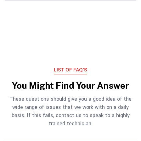
LIST OF FAQ’S
You Might Find Your Answer
These questions should give you a good idea of the
wide range of issues that we work with on a daily
basis. If this fails, contact us to speak to a highly
trained technician.