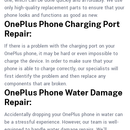
one, which can be done quickly and affordably. We use
only high-quality replacement parts to ensure that your
phone looks and functions as good as new.
OnePlus Phone Charging Port
Repair:
If there is a problem with the charging port on your
OnePlus phone, it may be hard or even impossible to
charge the device. In order to make sure that your
phone is able to charge correctly, our specialists will
first identify the problem and then replace any
components that are broken.
OnePlus Phone Water Damage
Repair:
Accidentally dropping your OnePlus phone in water can
be a stressful experience. However, our team is well-
equipped to handle water damage repairs. We'll