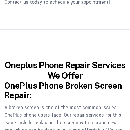
Contact us today to schedule your appointment!
Oneplus Phone Repair Services
We Offer
OnePlus Phone Broken Screen
Repair:
A broken screen is one of the most common issues
OnePlus phone users face. Our repair services for this
issue include replacing the screen with a brand new