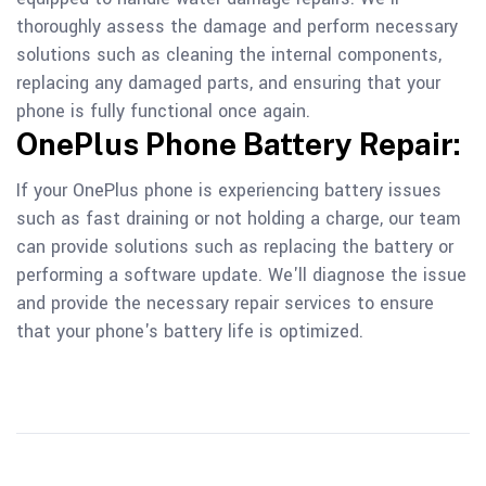
thoroughly assess the damage and perform necessary
solutions such as cleaning the internal components,
replacing any damaged parts, and ensuring that your
phone is fully functional once again.
OnePlus Phone Battery Repair:
If your OnePlus phone is experiencing battery issues
such as fast draining or not holding a charge, our team
can provide solutions such as replacing the battery or
performing a software update. We'll diagnose the issue
and provide the necessary repair services to ensure
that your phone's battery life is optimized.