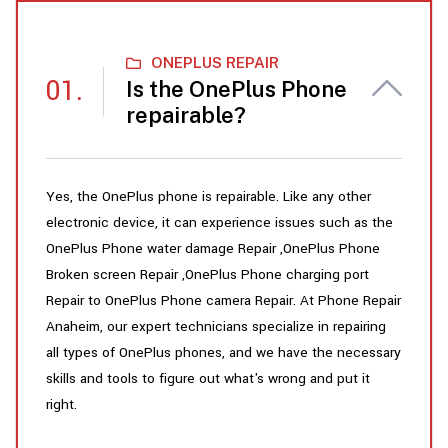
ONEPLUS REPAIR
Is the OnePlus Phone
repairable?
Yes, the OnePlus phone is repairable. Like any other
electronic device, it can experience issues such as the
OnePlus Phone water damage Repair ,OnePlus Phone
Broken screen Repair ,OnePlus Phone charging port
Repair to OnePlus Phone camera Repair. At Phone Repair
Anaheim, our expert technicians specialize in repairing
all types of OnePlus phones, and we have the necessary
skills and tools to figure out what's wrong and put it
right.