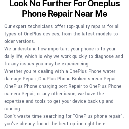
Look No Further For Oneplus
Phone Repair Near Me
Our expert technicians offer top-quality repairs for all
types of OnePlus devices, from the latest models to
older versions.
We understand how important your phone is to your
daily life, which is why we work quickly to diagnose and
fix any issues you may be experiencing.
Whether you're dealing with a OnePlus Phone water
damage Repair ,OnePlus Phone Broken screen Repair
,OnePlus Phone charging port Repair to OnePlus Phone
camera Repair, or any other issue, we have the
expertise and tools to get your device back up and
running.
Don't waste time searching for "OnePlus phone repair",
you've already found the best option right here.