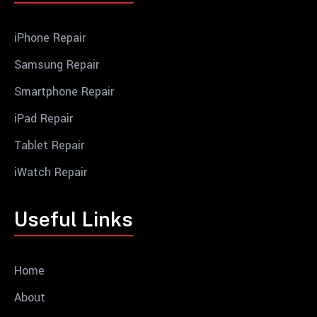
iPhone Repair
Samsung Repair
Smartphone Repair
iPad Repair
Tablet Repair
iWatch Repair
Useful Links
Home
About