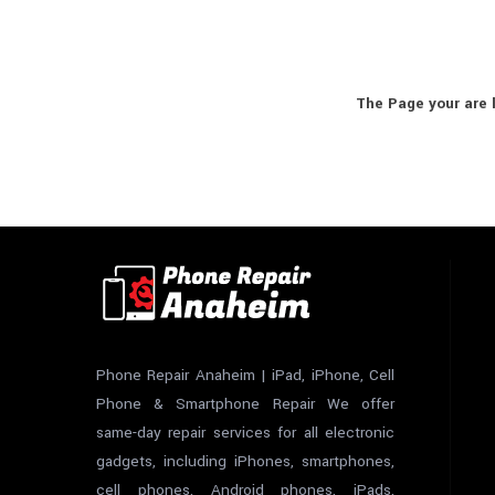
The Page your are 
Phone Repair Anaheim | iPad, iPhone, Cell
Phone & Smartphone Repair We offer
same-day repair services for all electronic
gadgets, including iPhones, smartphones,
cell phones, Android phones, iPads,