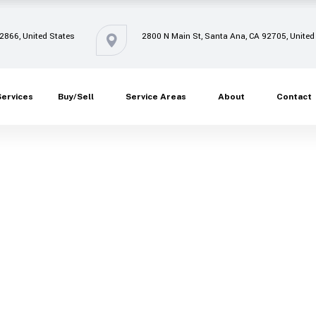
92866, United States
2800 N Main St, Santa Ana, CA 92705, United
Services
Buy/Sell
Service Areas
About
Contact
Oops