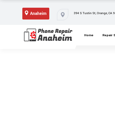
Anaheim
394 S Tustin St, Orange, CA 
Home
Repair 