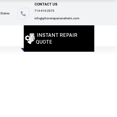
CONTACT US
714-410-2575
 States
info@phonerepairanaheim.com
INSTANT REPAIR
QUOTE
!