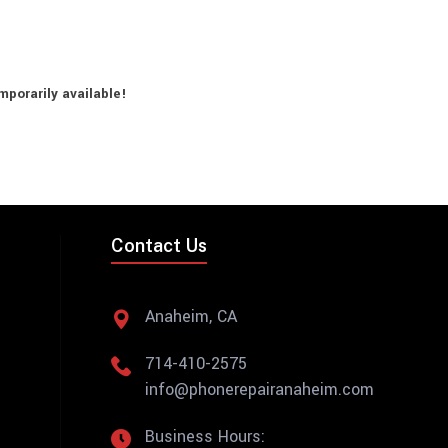
porarily available!
Contact Us
Anaheim, CA
714-410-2575
info@phonerepairanaheim.com
Business Hours: