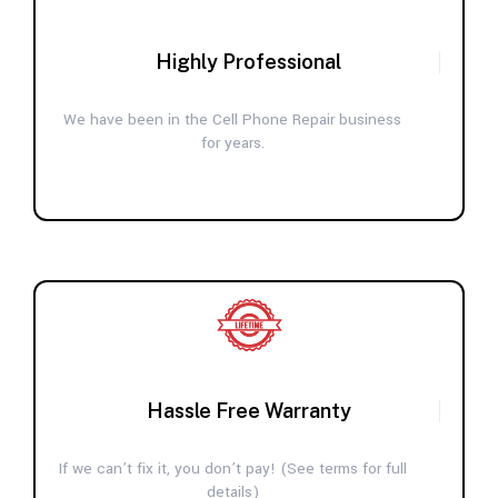
Highly Professional
We have been in the Cell Phone Repair business
for years.
Hassle Free Warranty
If we can’t fix it, you don’t pay! (See terms for full
details)