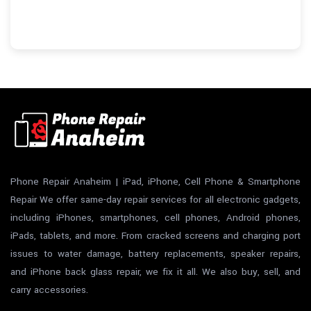
Phone Repair Anaheim | iPad, iPhone, Cell Phone & Smartphone
Repair We offer same-day repair services for all electronic gadgets,
including iPhones, smartphones, cell phones, Android phones,
iPads, tablets, and more. From cracked screens and charging port
issues to water damage, battery replacements, speaker repairs,
and iPhone back glass repair, we fix it all. We also buy, sell, and
carry accessories.