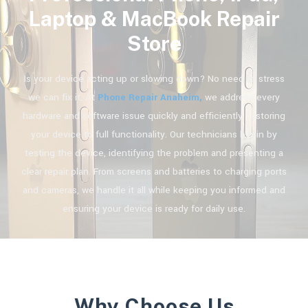
Laptop & MacBook Repair
Store
Is your device acting up or slowing down? No need to stress
we can fix it. At
Phone Repair Anaheim,
we address every
hardware and software issue quickly and efficiently, restoring
your device to full functionality. Our technicians begin by
testing the device, identifying the problem and presenting a
clear repair plan. From screens and batteries to charging ports
and cameras, we handle it all while keeping you informed and
ensuring your device is ready for daily use.
Why Choose Us