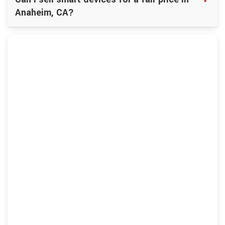
Anaheim, CA?