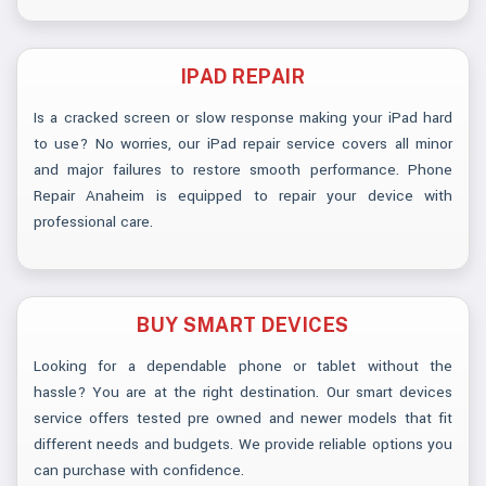
IPAD REPAIR
Is a cracked screen or slow response making your iPad hard
to use? No worries, our iPad repair service covers all minor
and major failures to restore smooth performance. Phone
Repair Anaheim is equipped to repair your device with
professional care.
BUY SMART DEVICES
Looking for a dependable phone or tablet without the
hassle? You are at the right destination. Our smart devices
service offers tested pre owned and newer models that fit
different needs and budgets. We provide reliable options you
can purchase with confidence.