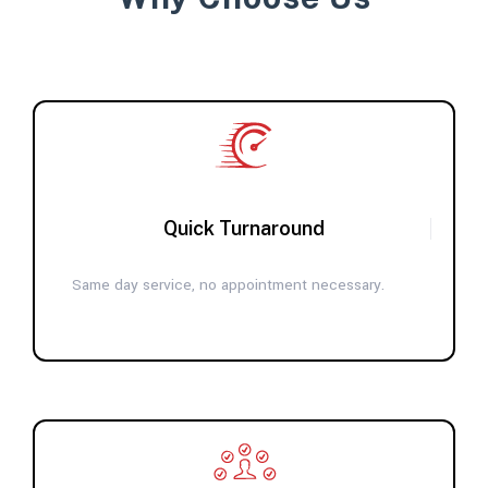
Quick Turnaround
Same day service, no appointment necessary.