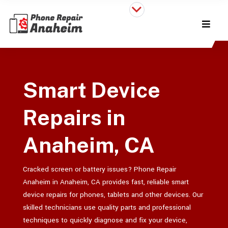
Smart Device
Repairs in
Anaheim, CA
Cracked screen or battery issues? Phone Repair
Anaheim in Anaheim, CA provides fast, reliable smart
device repairs for phones, tablets and other devices. Our
skilled technicians use quality parts and professional
techniques to quickly diagnose and fix your device,