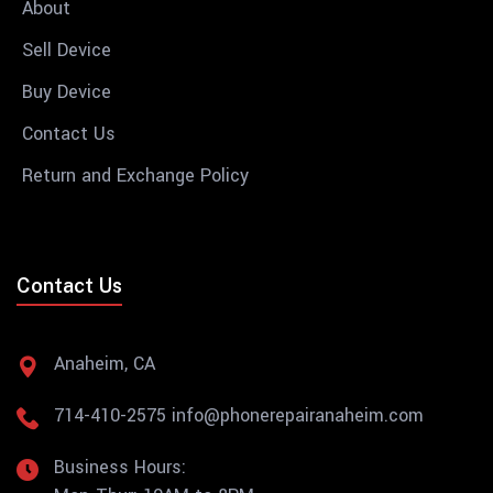
About
Sell Device
Buy Device
Contact Us
Return and Exchange Policy
Contact Us
Anaheim, CA
714-410-2575
info@phonerepairanaheim.com
Business Hours: