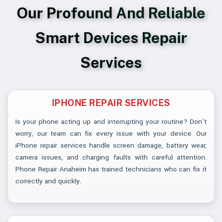
Our Profound And Reliable
Smart Devices Repair
Services
IPHONE REPAIR SERVICES
Is your phone acting up and interrupting your routine? Don’t
worry, our team can fix every issue with your device. Our
iPhone repair services handle screen damage, battery wear,
camera issues, and charging faults with careful attention.
Phone Repair Anaheim has trained technicians who can fix it
correctly and quickly.