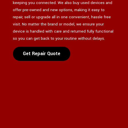
keeping you connected. We also buy used devices and
offer pre-owned and new options, making it easy to
repair, sell or upgrade all in one convenient, hassle free
visit. No matter the brand or model, we ensure your
device is handled with care and returned fully functional
so you can get back to your routine without delays.
Get Repair Quote