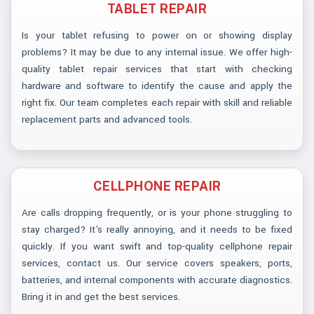
TABLET REPAIR
Is your tablet refusing to power on or showing display
problems? It may be due to any internal issue. We offer high-
quality tablet repair services that start with checking
hardware and software to identify the cause and apply the
right fix. Our team completes each repair with skill and reliable
replacement parts and advanced tools.
CELLPHONE REPAIR
Are calls dropping frequently, or is your phone struggling to
stay charged? It's really annoying, and it needs to be fixed
quickly. If you want swift and top-quality cellphone repair
services, contact us. Our service covers speakers, ports,
batteries, and internal components with accurate diagnostics.
Bring it in and get the best services.