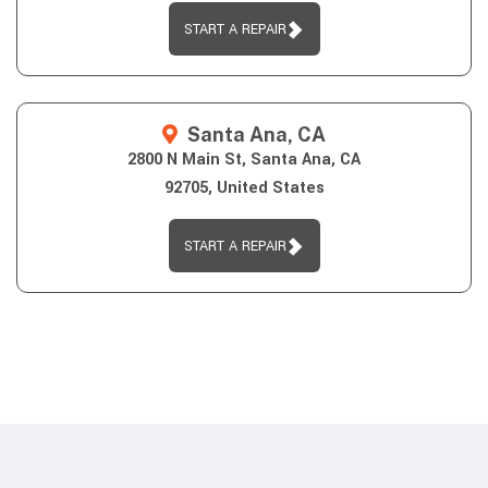
START A REPAIR
Santa Ana, CA
2800 N Main St, Santa Ana, CA
92705, United States
START A REPAIR