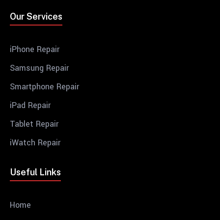
Our Services
iPhone Repair
Samsung Repair
Smartphone Repair
iPad Repair
Tablet Repair
iWatch Repair
Useful Links
Home