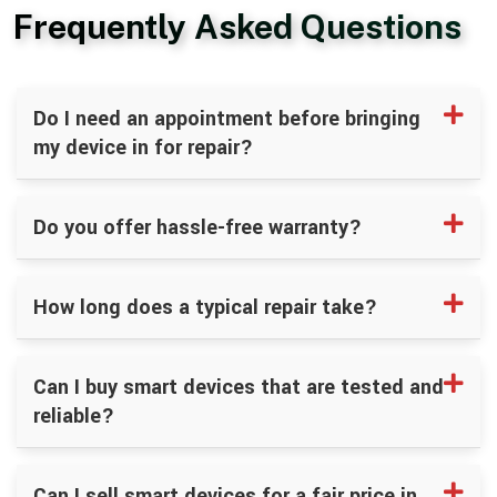
Frequently Asked Questions
Do I need an appointment before bringing
my device in for repair?
Do you offer hassle-free warranty?
How long does a typical repair take?
Can I buy smart devices that are tested and
reliable?
Can I sell smart devices for a fair price in