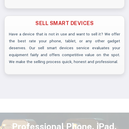
SELL SMART DEVICES
Have a device that is not in use and want to sell it? We offer
the best rate your phone, tablet, or any other gadget
deserves. Our sell smart devices service evaluates your
equipment fairly and offers competitive value on the spot.
We make the selling process quick, honest and professional.
Professional Phone, iPad,