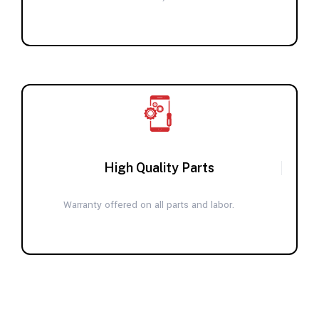
High Quality Parts
Warranty offered on all parts and labor.