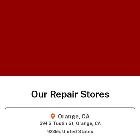
Our Repair Stores
Orange, CA
394 S Tustin St, Orange, CA
92866, United States