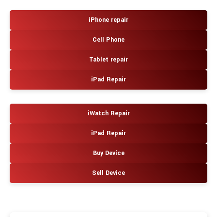
iPhone repair
Cell Phone
Tablet repair
iPad Repair
iWatch Repair
iPad Repair
Buy Device
Sell Device