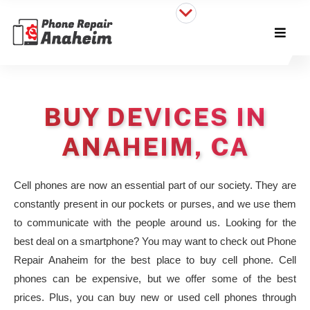
BUY DEVICES IN
ANAHEIM, CA
Cell phones are now an essential part of our society. They are
constantly present in our pockets or purses, and we use them
to communicate with the people around us. Looking for the
best deal on a smartphone? You may want to check out Phone
Repair Anaheim for the best place to buy cell phone. Cell
phones can be expensive, but we offer some of the best
prices. Plus, you can buy new or used cell phones through