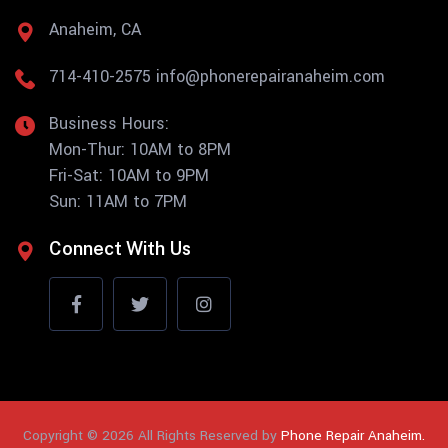
Anaheim, CA
714-410-2575
info@phonerepairanaheim.com
Business Hours:
Mon-Thur: 10AM to 8PM
Fri-Sat: 10AM to 9PM
Sun: 11AM to 7PM
Connect With Us
Copyright © 2026 All Rights Reserved by
Phone Repair Anaheim.