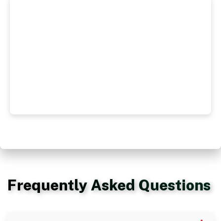
Frequently Asked Questions