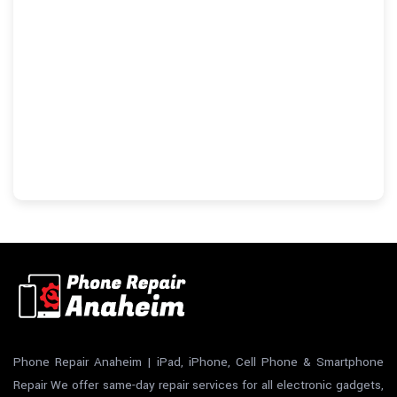
Phone Repair Anaheim | iPad, iPhone, Cell Phone & Smartphone
Repair We offer same-day repair services for all electronic gadgets,