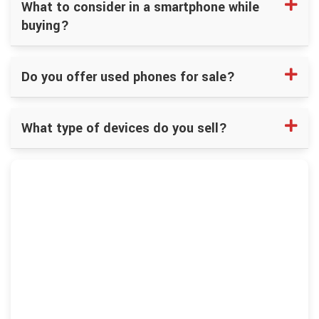
What to consider in a smartphone while
buying?
Do you offer used phones for sale?
What type of devices do you sell?