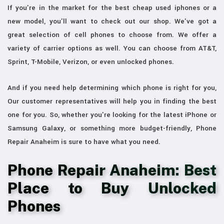
If you're in the market for the best cheap used iphones or a
new model, you'll want to check out our shop. We've got a
great selection of cell phones to choose from. We offer a
variety of carrier options as well. You can choose from AT&T,
Sprint, T-Mobile, Verizon, or even unlocked phones.
And if you need help determining which phone is right for you,
Our customer representatives will help you in finding the best
one for you. So, whether you're looking for the latest iPhone or
Samsung Galaxy, or something more budget-friendly, Phone
Repair Anaheim is sure to have what you need.
Phone Repair Anaheim: Best
Place to Buy Unlocked
Phones