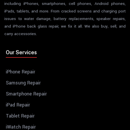
including iPhones, smartphones, cell phones, Android phones,
iPads, tablets, and more. From cracked screens and charging port
issues to water damage, battery replacements, speaker repairs,
and iPhone back glass repair, we fix it all. We also buy, sell, and
carry accessories.
Our Services
iPhone Repair
Samsung Repair
Smartphone Repair
iPad Repair
Tablet Repair
iWatch Repair