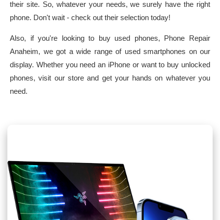
their site. So, whatever your needs, we surely have the right
phone. Don't wait - check out their selection today!
Also, if you're looking to buy used phones, Phone Repair
Anaheim, we got a wide range of used smartphones on our
display. Whether you need an iPhone or want to buy unlocked
phones, visit our store and get your hands on whatever you
need.