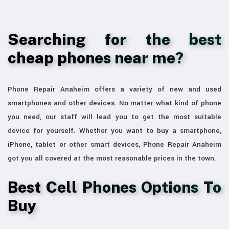
Searching for the best
cheap phones near me?
Phone Repair Anaheim offers a variety of new and used
smartphones and other devices. No matter what kind of phone
you need, our staff will lead you to get the most suitable
device for yourself. Whether you want to buy a smartphone,
iPhone, tablet or other smart devices, Phone Repair Anaheim
got you all covered at the most reasonable prices in the town.
Best Cell Phones Options To
Buy