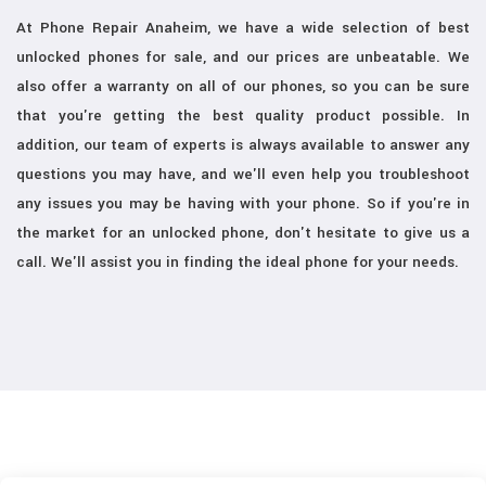
At Phone Repair Anaheim, we have a wide selection of best
unlocked phones for sale, and our prices are unbeatable. We
also offer a warranty on all of our phones, so you can be sure
that you're getting the best quality product possible. In
addition, our team of experts is always available to answer any
questions you may have, and we'll even help you troubleshoot
any issues you may be having with your phone. So if you're in
the market for an unlocked phone, don't hesitate to give us a
call. We'll assist you in finding the ideal phone for your needs.