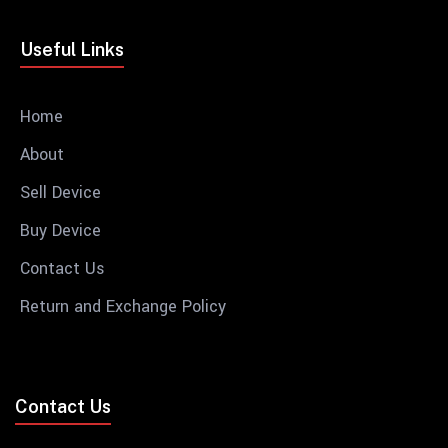
Useful Links
Home
About
Sell Device
Buy Device
Contact Us
Return and Exchange Policy
Contact Us